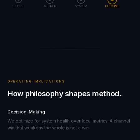
BELIEF
METHOD
SYSTEM
OUTCOME
OPERATING IMPLICATIONS
How philosophy shapes method.
Decision-Making
We optimize for system health over local metrics. A channel
win that weakens the whole is not a win.