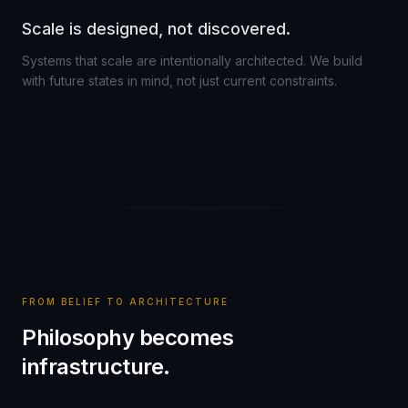
Scale is designed, not discovered.
Systems that scale are intentionally architected. We build
with future states in mind, not just current constraints.
FROM BELIEF TO ARCHITECTURE
Philosophy becomes
infrastructure.