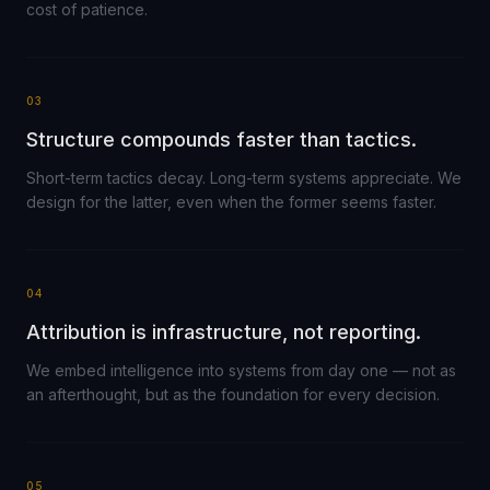
cost of patience.
03
Structure compounds faster than tactics.
Short-term tactics decay. Long-term systems appreciate. We
design for the latter, even when the former seems faster.
04
Attribution is infrastructure, not reporting.
We embed intelligence into systems from day one — not as
an afterthought, but as the foundation for every decision.
05