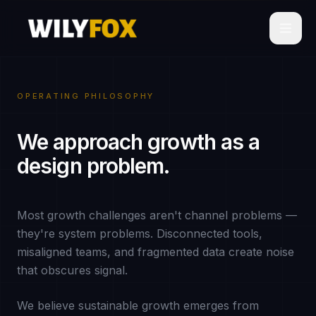
OPERATING PHILOSOPHY
We approach growth as a
design problem.
Most growth challenges aren't channel problems —
they're system problems. Disconnected tools,
misaligned teams, and fragmented data create noise
that obscures signal.
We believe sustainable growth emerges from