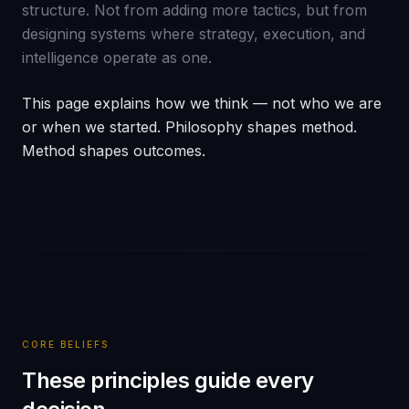
structure. Not from adding more tactics, but from
designing systems where strategy, execution, and
intelligence operate as one.
This page explains how we think — not who we are
or when we started. Philosophy shapes method.
Method shapes outcomes.
CORE BELIEFS
These principles guide every