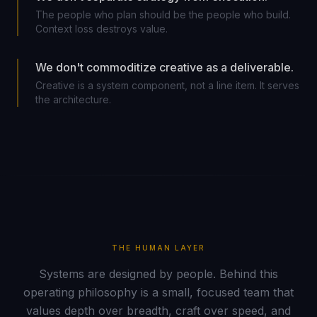
The people who plan should be the people who build.
Context loss destroys value.
We don't commoditize creative as a deliverable.
Creative is a system component, not a line item. It serves
the architecture.
THE HUMAN LAYER
Systems are designed by people. Behind this
operating philosophy is a small, focused team that
values depth over breadth, craft over speed, and