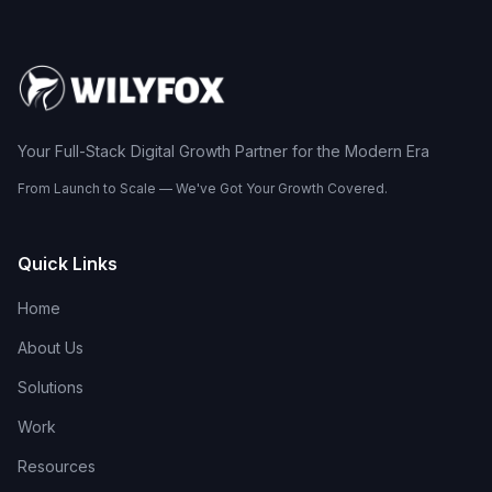
Your Full-Stack Digital Growth Partner for the Modern Era
From Launch to Scale — We've Got Your Growth Covered.
Quick Links
Home
About Us
Solutions
Work
Resources