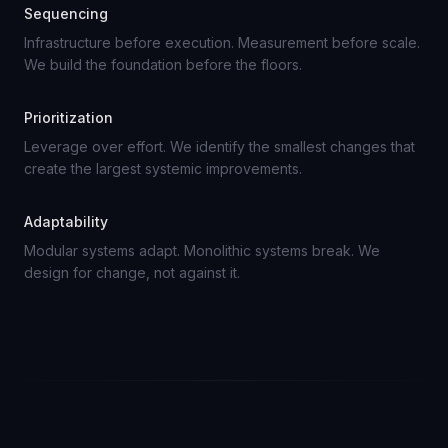
Sequencing
Infrastructure before execution. Measurement before scale.
We build the foundation before the floors.
Prioritization
Leverage over effort. We identify the smallest changes that
create the largest systemic improvements.
Adaptability
Modular systems adapt. Monolithic systems break. We
design for change, not against it.