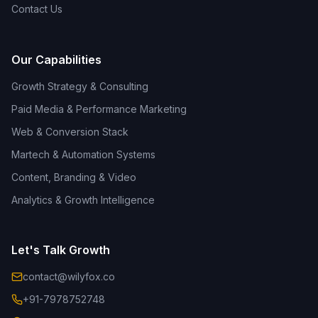
Contact Us
Our Capabilities
Growth Strategy & Consulting
Paid Media & Performance Marketing
Web & Conversion Stack
Martech & Automation Systems
Content, Branding & Video
Analytics & Growth Intelligence
Let's Talk Growth
contact@wilyfox.co
+91-7978752748