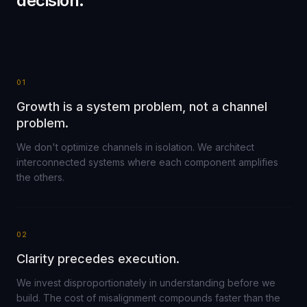
decision.
01
Growth is a system problem, not a channel
problem.
We don't optimize channels in isolation. We architect
interconnected systems where each component amplifies
the others.
02
Clarity precedes execution.
We invest disproportionately in understanding before we
build. The cost of misalignment compounds faster than the