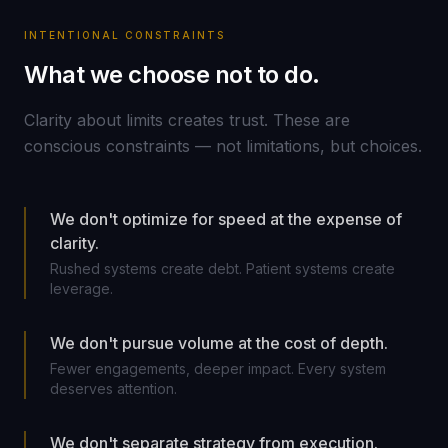
INTENTIONAL CONSTRAINTS
What we choose not to do.
Clarity about limits creates trust. These are
conscious constraints — not limitations, but choices.
We don't optimize for speed at the expense of
clarity.
Rushed systems create debt. Patient systems create
leverage.
We don't pursue volume at the cost of depth.
Fewer engagements, deeper impact. Every system
deserves attention.
We don't separate strategy from execution.