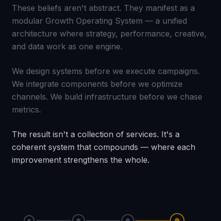
These beliefs aren't abstract. They manifest as a
modular Growth Operating System — a unified
architecture where strategy, performance, creative,
and data work as one engine.
We design systems before we execute campaigns.
We integrate components before we optimize
channels. We build infrastructure before we chase
metrics.
The result isn't a collection of services. It's a
coherent system that compounds — where each
improvement strengthens the whole.