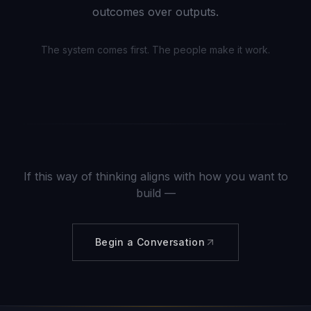
outcomes over outputs.
The system comes first. The people make it work.
If this way of thinking aligns with how you want to
build —
Begin a Conversation